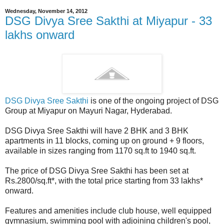
Wednesday, November 14, 2012
DSG Divya Sree Sakthi at Miyapur - 33
lakhs onward
DSG Divya Sree Sakthi
is one of the ongoing project of DSG
Group at Miyapur on Mayuri Nagar, Hyderabad.
DSG Divya Sree Sakthi will have 2 BHK and 3 BHK
apartments in 11 blocks, coming up on ground + 9 floors,
available in sizes ranging from 1170 sq.ft to 1940 sq.ft.
The price of DSG Divya Sree Sakthi has been set at
Rs.2800/sq.ft*, with the total price starting from 33 lakhs*
onward.
Features and amenities include club house, well equipped
gymnasium, swimming pool with adjoining children's pool,