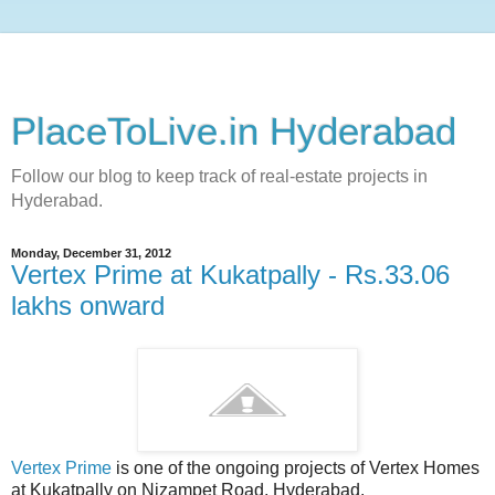
PlaceToLive.in Hyderabad
Follow our blog to keep track of real-estate projects in
Hyderabad.
Monday, December 31, 2012
Vertex Prime at Kukatpally - Rs.33.06
lakhs onward
Vertex Prime
is one of the ongoing projects of Vertex Homes
at Kukatpally on Nizampet Road, Hyderabad.