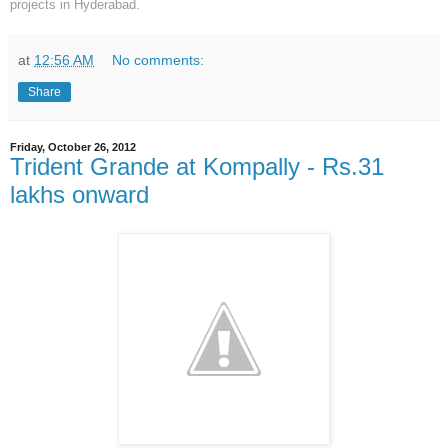
projects in Hyderabad.
at
12:56 AM
No comments:
Share
Friday, October 26, 2012
Trident Grande at Kompally - Rs.31
lakhs onward