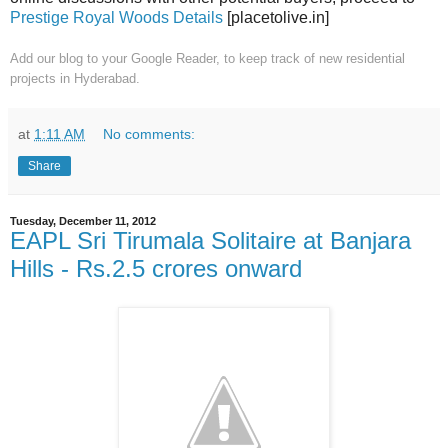
Prestige Royal Woods Details
[placetolive.in]
Add our blog to your Google Reader,
to keep track of new residential
projects in Hyderabad.
at
1:11 AM
No comments:
Share
Tuesday, December 11, 2012
EAPL Sri Tirumala Solitaire at Banjara
Hills - Rs.2.5 crores onward