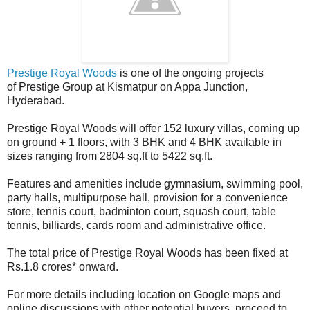
Prestige Royal Woods
is one of the ongoing projects
of Prestige Group at Kismatpur on Appa Junction,
Hyderabad.
Prestige Royal Woods will offer 152 luxury villas, coming up
on ground + 1 floors, with 3 BHK and 4 BHK available in
sizes ranging from 2804 sq.ft to 5422 sq.ft.
Features and amenities include gymnasium, swimming pool,
party halls, multipurpose hall, provision for a convenience
store, tennis court, badminton court, squash court, table
tennis, billiards, cards room and administrative office.
The total price of Prestige Royal Woods has been fixed at
Rs.1.8 crores* onward.
For more details including location on Google maps and
online discussions with other potential buyers, proceed to