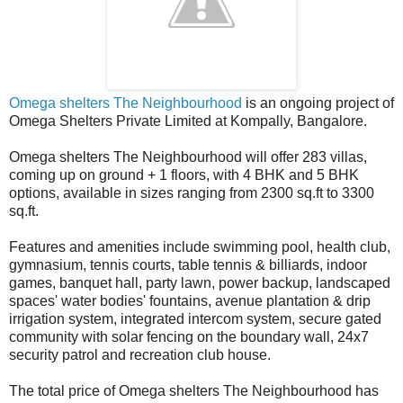
Omega shelters The Neighbourhood
is an ongoing project of
Omega Shelters Private Limited at Kompally, Bangalore.
Omega shelters The Neighbourhood will offer 283 villas,
coming up on ground + 1 floors, with 4 BHK and 5 BHK
options, available in sizes ranging from 2300 sq.ft to 3300
sq.ft.
Features and amenities include swimming pool, health club,
gymnasium, tennis courts, table tennis & billiards, indoor
games, banquet hall, party lawn, power backup, landscaped
spaces' water bodies' fountains, avenue plantation & drip
irrigation system, integrated intercom system, secure gated
community with solar fencing on the boundary wall, 24x7
security patrol and recreation club house.
The total price of Omega shelters The Neighbourhood has