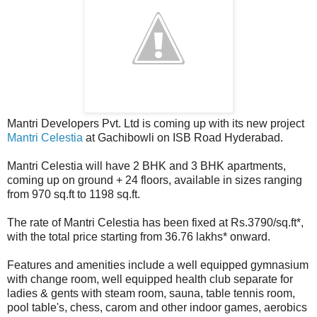
Mantri Developers Pvt. Ltd is coming up with its new project
Mantri Celestia
at Gachibowli on ISB Road Hyderabad.
Mantri Celestia will have 2 BHK and 3 BHK apartments,
coming up on ground + 24 floors, available in sizes ranging
from 970 sq.ft to 1198 sq.ft.
The rate of Mantri Celestia has been fixed at Rs.3790/sq.ft*,
with the total price starting from 36.76 lakhs* onward.
Features and amenities include a well equipped gymnasium
with change room, well equipped health club separate for
ladies & gents with steam room, sauna, table tennis room,
pool table's, chess, carom and other indoor games, aerobics