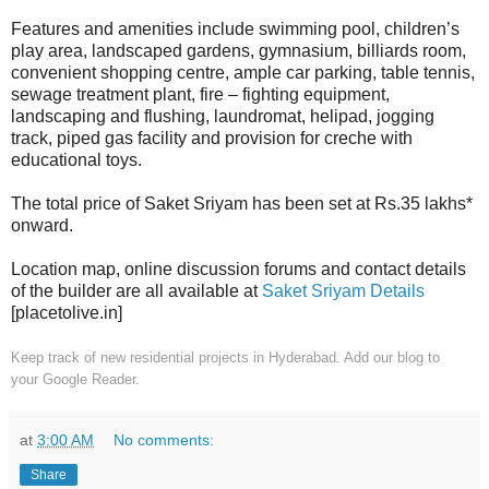
Features and amenities include swimming pool, children’s
play area, landscaped gardens, gymnasium, billiards room,
convenient shopping centre, ample car parking, table tennis,
sewage treatment plant, fire – fighting equipment,
landscaping and flushing, laundromat, helipad, jogging
track, piped gas facility and provision for creche with
educational toys.
The total price of Saket Sriyam has been set at Rs.35 lakhs*
onward.
Location map, online discussion forums and contact details
of the builder are all available at
Saket Sriyam Details
[placetolive.in]
Keep track of new residential projects in Hyderabad. Add our blog to
your
Google Reader.
at
3:00 AM
No comments:
Share