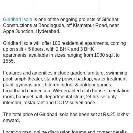
Giridhari Isola
is one of the ongoing projects of Giridhari
Constructions at Bandlaguda, off Kismatpur Road, near
Appa Junction, Hyderabad.
Giridhari Isola will offer 100 residential apartments, coming
up on stilt + 5 floors, with 2 BHK and 3 BHK
apartments, available in sizes ranging from 1080 sq.ft to
1555.
Features and amenities include garden furniture, swimming
pool, amphitheater, standby power backup, water treatment
plant, gymnasium, children indoor & outdoor games,
broadband connection, WiFi enabled club house, meditation
room, banquet hall, departmental store, 24 hrs security
intercom, restaurant and CCTV surveillance.
The total price of Giridhari Isola has been set at Rs.25 lakhs*
onward.
Location map, online discussion forums and contact details