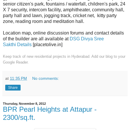
senior citizen's park, fountains / waterfall, children's park, 24
X 7 security, intercom facility, amphitheater, community hall,
party hall and lawn, jogging track, cricket net, kitty party
zone, reading room and meditation hall.
Location map, online discussion forums and contact details
of the builder are all available at
DSG Divya Sree
Sakthi Details
[placetolive.in]
Keep track of new residential projects in Hyderabad. Add our blog to your
Google Reader.
at
11:35 PM
No comments:
Share
Thursday, November 8, 2012
BPR Pearl Heights at Attapur -
2300/sq.ft.