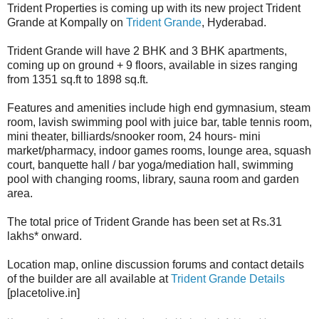
Trident Properties is coming up with its new project Trident
Grande at Kompally on
Trident Grande
, Hyderabad.
Trident Grande will have 2 BHK and 3 BHK apartments,
coming up on ground + 9 floors, available in sizes ranging
from 1351 sq.ft to 1898 sq.ft.
Features and amenities include high end gymnasium, steam
room, lavish swimming pool with juice bar, table tennis room,
mini theater, billiards/snooker room, 24 hours- mini
market/pharmacy, indoor games rooms, lounge area, squash
court, banquette hall / bar yoga/mediation hall, swimming
pool with changing rooms, library, sauna room and garden
area.
The total price of Trident Grande has been set at Rs.31
lakhs* onward.
Location map, online discussion forums and contact details
of the builder are all available at
Trident Grande Details
[placetolive.in]