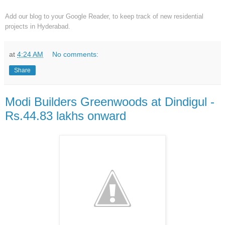
Add our blog to your Google Reader,
to keep track of new residential
projects in Hyderabad.
at
4:24 AM
No comments:
Share
Modi Builders Greenwoods at Dindigul -
Rs.44.83 lakhs onward