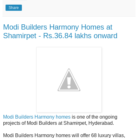
Share
Modi Builders Harmony Homes at
Shamirpet - Rs.36.84 lakhs onward
Modi Builders Harmony homes
is one of the ongoing
projects of Modi Builders at Shamirpet, Hyderabad.
Modi Builders Harmony homes will offer 68 luxury villas,