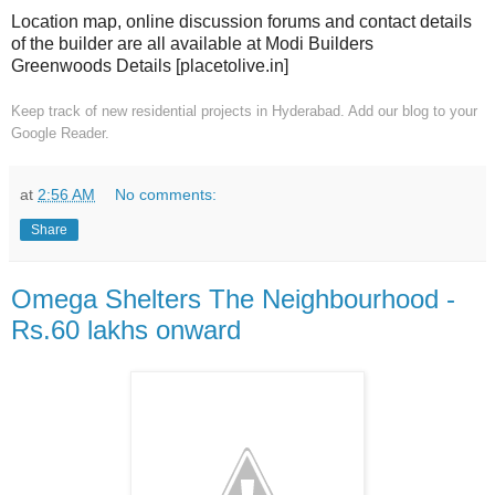
Location map, online discussion forums and contact details
of the builder are all available at Modi Builders
Greenwoods Details [placetolive.in]
Keep track of new residential projects in Hyderabad. Add our blog to your
Google Reader.
at
2:56 AM
No comments:
Share
Omega Shelters The Neighbourhood -
Rs.60 lakhs onward