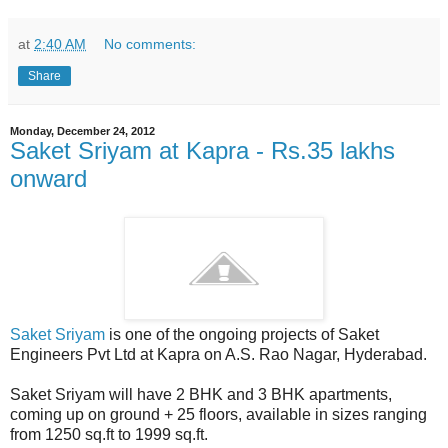
at
2:40 AM
No comments:
Share
Monday, December 24, 2012
Saket Sriyam at Kapra - Rs.35 lakhs
onward
Saket Sriyam
is one of the ongoing projects of Saket
Engineers Pvt Ltd at Kapra on A.S. Rao Nagar, Hyderabad.
Saket Sriyam will have 2 BHK and 3 BHK apartments,
coming up on ground + 25 floors, available in sizes ranging
from 1250 sq.ft to 1999 sq.ft.