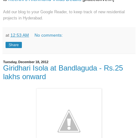
Add our blog to your Google Reader
, to keep track of new residential
projects in Hyderabad.
at
12:53 AM
No comments:
Share
Tuesday, December 18, 2012
Giridhari Isola at Bandlaguda - Rs.25
lakhs onward