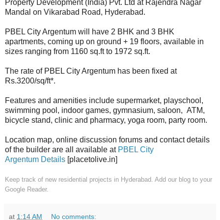
Property Development (India) Pvt. Ltd at Rajendra Nagar
Mandal on Vikarabad Road, Hyderabad.
PBEL City Argentum will have 2 BHK and 3 BHK
apartments, coming up on ground + 19 floors, available in
sizes ranging from 1160 sq.ft to 1972 sq.ft.
The rate of PBEL City Argentum has been fixed at
Rs.3200/sq/ft*.
Features and amenities include supermarket, playschool,
swimming pool, indoor games, gymnasium, saloon, ATM,
bicycle stand, clinic and pharmacy, yoga room, party room.
Location map, online discussion forums and contact details
of the builder are all available at
PBEL City
Argentum Details
[placetolive.in]
Keep track of new residential projects in Hyderabad. Add our blog to your
Google Reader.
at
1:14 AM
No comments: