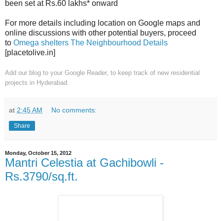
been set at Rs.60 lakhs* onward
For more details including location on Google maps and
online discussions with other potential buyers, proceed
to
Omega shelters The Neighbourhood Details
[placetolive.in]
Add our blog to your Google Reader,
to keep track of new residential
projects in Hyderabad.
at
2:45 AM
No comments:
Share
Monday, October 15, 2012
Mantri Celestia at Gachibowli -
Rs.3790/sq.ft.