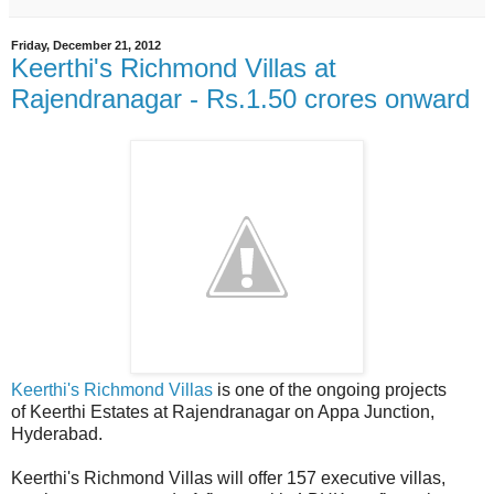
Friday, December 21, 2012
Keerthi's Richmond Villas at
Rajendranagar - Rs.1.50 crores onward
Keerthi's Richmond Villas
is one of the ongoing projects
of Keerthi Estates at Rajendranagar on Appa Junction,
Hyderabad.
Keerthi's Richmond Villas will offer 157 executive villas,