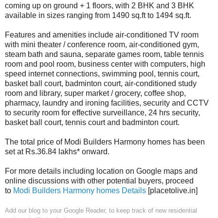
coming up on ground + 1 floors, with 2 BHK and 3 BHK
available in sizes ranging from 1490 sq.ft to 1494 sq.ft.
Features and amenities include air-conditioned TV room
with mini theater / conference room, air-conditioned gym,
steam bath and sauna, separate games room, table tennis
room and pool room, business center with computers, high
speed internet connections, swimming pool, tennis court,
basket ball court, badminton court, air-conditioned study
room and library, super market / grocery, coffee shop,
pharmacy, laundry and ironing facilities, security and CCTV
to security room for effective surveillance, 24 hrs security,
basket ball court, tennis court and badminton court.
The total price of Modi Builders Harmony homes has been
set at Rs.36.84 lakhs* onward.
For more details including location on Google maps and
online discussions with other potential buyers, proceed
to
Modi Builders Harmony homes Details
[placetolive.in]
Add our blog to your Google Reader,
to keep track of new residential