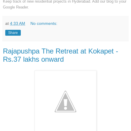
Keep track of new residential projects in Hyderabad. Add our blog to your
Google Reader.
at
4:33 AM
No comments:
Share
Rajapushpa The Retreat at Kokapet -
Rs.37 lakhs onward