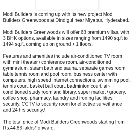
Modi Builders is coming up with its new project Modi
Builders Greenwoods at Dindigul near Miyapur, Hyderabad.
Modi Builders Greenwoods will offer 68 premium villas, with
3 BHK options, available in sizes ranging from 1490 sq.ft to
1494 sq.ft, coming up on ground + 1 floors.
Features and amenities include air-conditioned TV room
with mini theater / conference room, air-conditioned
gymnasium, steam bath and sauna, separate games room,
table tennis room and pool room, business center with
computers, high speed internet connections, swimming pool,
tennis court, basket ball court, badminton court, air-
conditioned study room and library, super market / grocery,
coffee shop, pharmacy, laundry and ironing facilities,
security, CCTV to security room for effective surveillance
and 24 hrs security.\
The total price of Modi Builders Greenwoods starting from
Rs.44.83 lakhs* onward.