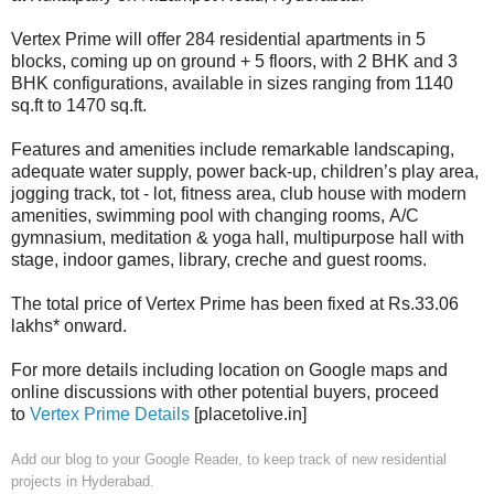
Vertex Prime will offer 284 residential apartments in 5
blocks, coming up on ground + 5 floors, with 2 BHK and 3
BHK configurations, available in sizes ranging from 1140
sq.ft to 1470 sq.ft.
Features and amenities include remarkable landscaping,
adequate water supply, power back-up, children’s play area,
jogging track, tot - lot, fitness area, club house with modern
amenities, swimming pool with changing rooms, A/C
gymnasium, meditation & yoga hall, multipurpose hall with
stage, indoor games, library, creche and guest rooms.
The total price of Vertex Prime has been fixed at Rs.33.06
lakhs* onward.
For more details including location on Google maps and
online discussions with other potential buyers, proceed
to
Vertex Prime Details
[placetolive.in]
Add our blog to your Google Reader
, to keep track of new residential
projects in Hyderabad.