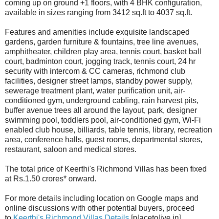
coming up on ground +1 floors, with 4 BHK configuration,
available in sizes ranging from 3412 sq.ft to 4037 sq.ft.
Features and amenities include exquisite landscaped
gardens, garden furniture & fountains, tree line avenues,
amphitheater, children play area, tennis court, basket ball
court, badminton court, jogging track, tennis court, 24 hr
security with intercom & CC cameras, richmond club
facilities, designer street lamps, standby power supply,
sewerage treatment plant, water purification unit, air-
conditioned gym, underground cabling, rain harvest pits,
buffer avenue trees all around the layout, park, designer
swimming pool, toddlers pool, air-conditioned gym, Wi-Fi
enabled club house, billiards, table tennis, library, recreation
area, conference halls, guest rooms, departmental stores,
restaurant, saloon and medical stores.
The total price of Keerthi's Richmond Villas has been fixed
at Rs.1.50 crores* onward.
For more details including location on Google maps and
online discussions with other potential buyers, proceed
to
Keerthi's Richmond Villas Details
[placetolive.in]