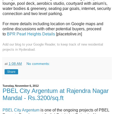
lounge, pool deck, aerobics studio, courtyard with atrium's,
water bodies & greenery, seating par goals, internet, security
connection and two level parking.
For more details including location on Google maps and
online discussions with other potential buyers, proceed
to
BPR Pearl Heights Details
[placetolive.in]
Add our blog to your Google Reader,
to keep track of new residential
projects in Hyderabad.
at
1:08 AM
No comments:
Share
Tuesday, November 6, 2012
PBEL City Argentum at Rajendra Nagar
Mandal - Rs.3200/sq.ft
PBEL City Argentum
is one of the ongoing projects of PBEL