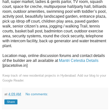
hall, super market, ladies & gents parlor, TV room, squash
court, space for creche, multipurpose hall/party hall, billiards
room, outdoor amenities, swimming pool with toddler’s pool,
activity pool, beautifully landscaped garden, entrance plaza,
pick up /drop off court, children play area, paved garden
walk, senior citizen’s area, jogging / walking Trail, tennis
courts, basket ball post, badminton court, outdoor exercise
area, security systems, round the clock security, telephone
with intercom facility, back up generator and water treatment
plant.
Location map, online discussion forums and contact details
of the builder are all available at
Mantri Celestia Details
[placetolive.in]
Keep track of new residential projects in Hyderabad. Add our blog to your
Google Reader.
at
4:09 AM
No comments:
Share