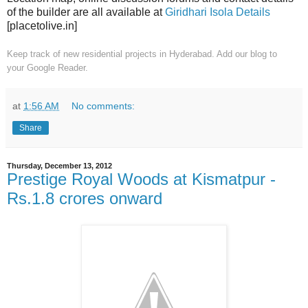
of the builder are all available at
Giridhari Isola Details
[placetolive.in]
Keep track of new residential projects in Hyderabad. Add our blog to
your
Google Reader.
at
1:56 AM
No comments:
Share
Thursday, December 13, 2012
Prestige Royal Woods at Kismatpur -
Rs.1.8 crores onward