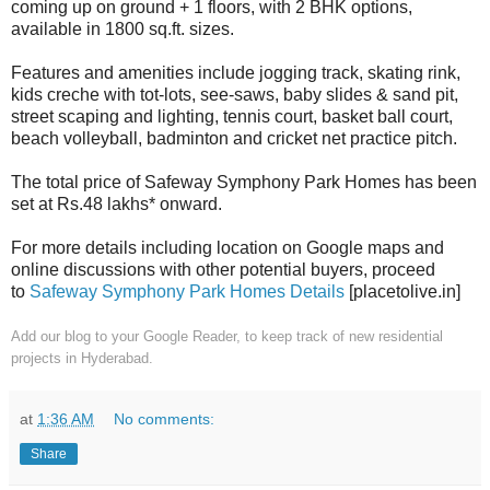
coming up on ground + 1 floors, with 2 BHK options,
available in 1800 sq.ft. sizes.
Features and amenities include jogging track, skating rink,
kids creche with tot-lots, see-saws, baby slides & sand pit,
street scaping and lighting, tennis court, basket ball court,
beach volleyball, badminton and cricket net practice pitch.
The total price of Safeway Symphony Park Homes has been
set at Rs.48 lakhs* onward.
For more details including location on Google maps and
online discussions with other potential buyers, proceed
to
Safeway Symphony Park Homes Details
[placetolive.in]
Add our blog to your Google Reader,
to keep track of new residential
projects in Hyderabad.
at
1:36 AM
No comments:
Share