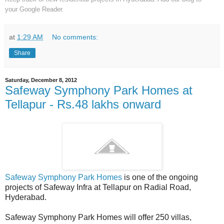
your
Google Reader.
at
1:29 AM
No comments:
Share
Saturday, December 8, 2012
Safeway Symphony Park Homes at
Tellapur - Rs.48 lakhs onward
Safeway Symphony Park Homes
is one of the ongoing
projects of Safeway Infra at Tellapur on Radial Road,
Hyderabad.
Safeway Symphony Park Homes will offer 250 villas,