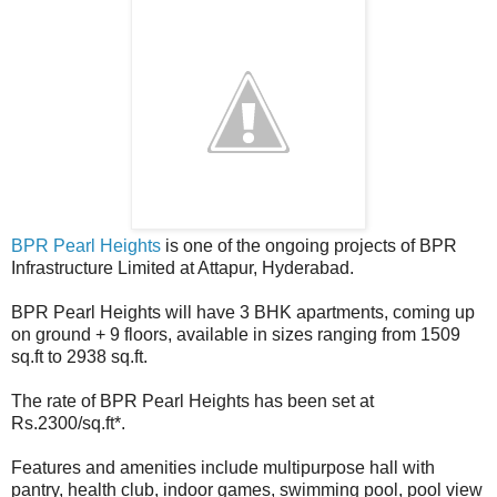
BPR Pearl Heights
is one of the ongoing projects of BPR
Infrastructure Limited at Attapur, Hyderabad.
BPR Pearl Heights will have 3 BHK apartments, coming up
on ground + 9 floors, available in sizes ranging from 1509
sq.ft to 2938 sq.ft.
The rate of BPR Pearl Heights has been set at
Rs.2300/sq.ft*.
Features and amenities include multipurpose hall with
pantry, health club, indoor games, swimming pool, pool view