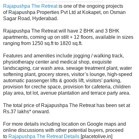
Rajapushpa The Retreat
is one of the ongoing projects
of Rajapushpa Properties Pvt Ltd at Kokapet, on Osman
Sagar Road, Hyderabad.
Rajapushpa The Retreat will have 2 BHK and 3 BHK
apartments, coming up on stilt + 12 floors, available in sizes
ranging from 1250 sq.ft to 1820 sq.ft.
Features and amenities include jogging / walking track,
physiotherapy center and medical shop, exquisite
landscaping, car wash area. sewage treatment plant, water
softening plant, grocery stores, visitor’s lounge, high-speed
automatic passenger lifts & goods lift, visitors’ parking,
provision for creche space, provision for cafeteria, children
play area, tot lot, avenue plantation and terrace party area.
The total price of Rajapushpa The Retreat has been set at
Rs.37 lakhs* onward.
For more details including location on Google maps and
online discussions with other potential buyers, proceed
to
Rajapushpa The Retreat Details
[placetolive.in]