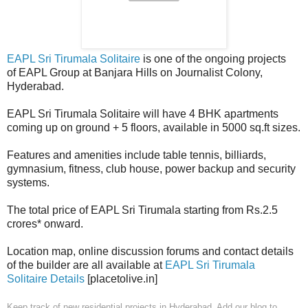
EAPL Sri Tirumala Solitaire
is one of the ongoing projects
of EAPL Group at Banjara Hills on Journalist Colony,
Hyderabad.
EAPL Sri Tirumala Solitaire will have 4 BHK apartments
coming up on ground + 5 floors, available in 5000 sq.ft sizes.
Features and amenities include table tennis, billiards,
gymnasium, fitness, club house, power backup and security
systems.
The total price of EAPL Sri Tirumala starting from Rs.2.5
crores* onward.
Location map, online discussion forums and contact details
of the builder are all available at
EAPL Sri Tirumala
Solitaire Details
[placetolive.in]
Keep track of new residential projects in Hyderabad. Add our blog to