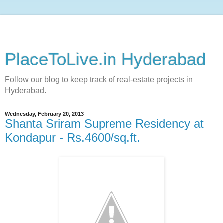
PlaceToLive.in Hyderabad
Follow our blog to keep track of real-estate projects in
Hyderabad.
Wednesday, February 20, 2013
Shanta Sriram Supreme Residency at
Kondapur - Rs.4600/sq.ft.