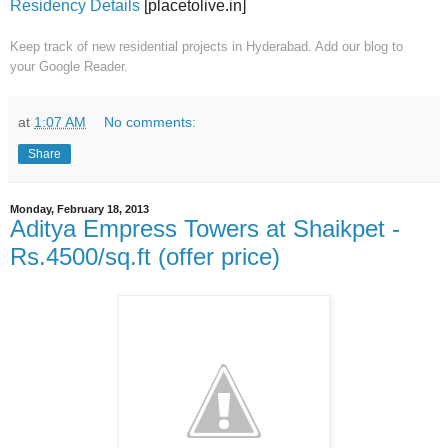
Residency Details
[placetolive.in]
Keep track of new residential projects in Hyderabad. Add our blog to
your
Google Reader.
at
1:07 AM
No comments:
Share
Monday, February 18, 2013
Aditya Empress Towers at Shaikpet -
Rs.4500/sq.ft (offer price)