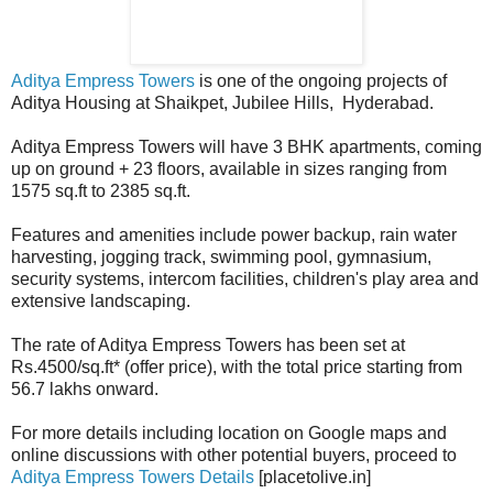
Aditya Empress Towers
is one of the ongoing projects of
Aditya Housing at Shaikpet, Jubilee Hills, Hyderabad.
Aditya Empress Towers will have 3 BHK apartments, coming
up on ground + 23 floors, available in sizes ranging from
1575 sq.ft to 2385 sq.ft.
Features and amenities include power backup, rain water
harvesting, jogging track, swimming pool, gymnasium,
security systems, intercom facilities, children's play area and
extensive landscaping.
The rate of Aditya Empress Towers has been set at
Rs.4500/sq.ft* (offer price), with the total price starting from
56.7 lakhs onward.
For more details including location on Google maps and
online discussions with other potential buyers, proceed to
Aditya Empress Towers Details
[placetolive.in]