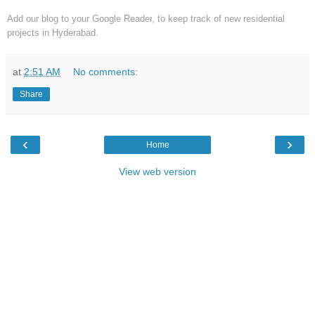
Add our blog to your Google Reader
, to keep track of new residential
projects in Hyderabad.
at
2:51 AM
No comments:
Share
‹
›
Home
View web version