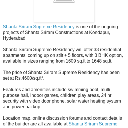
Shanta Sriram Supreme Residency
is one of the ongoing
projects of Shanta Sriram Constructions at Kondapur,
Hyderabad.
Shanta Sriram Supreme Residency will offer 33 residential
apartments, coming up on stilt + 5 floors, with 3 BHK option,
available in sizes ranging from 1609 sq.ft to 1648 sq.ft.
The price of Shanta Sriram Supreme Residency has been
set at Rs.4600/sq.ft*.
Features and amenities include swimming pool, multi
purpose hall, indoor games, children play areas, 24 hr
security with video door phone, solar water heating system
and power backup.
Location map, online discussion forums and contact details
of the builder are all available at
Shanta Sriram Supreme